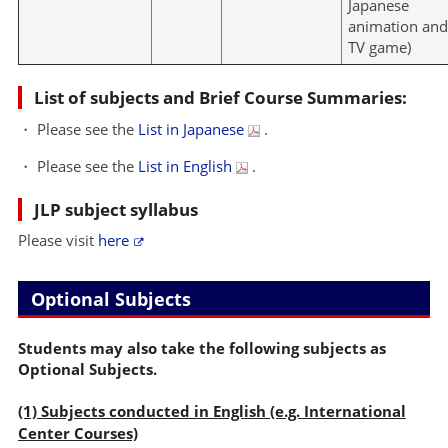
Japanese
animation an
TV game)
List of subjects and Brief Course Summaries:
・ Please see the
List in Japanese
.
・ Please see the
List in English
.
JLP subject syllabus
Please visit
here
Optional Subjects
Students may also take the following subjects as
Optional Subjects.
(1) Subjects conducted in English (e.g. International
Center Courses)