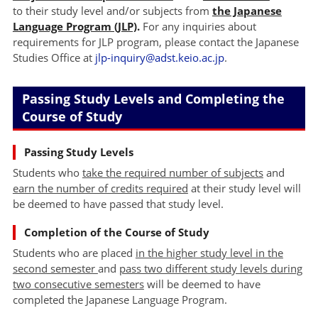
to their study level and/or subjects from
the Japanese
Language Program (JLP)
.
For any inquiries about
requirements for JLP program, please contact the Japanese
Studies Office at
jlp-inquiry@adst.keio.ac.jp
.
Passing Study Levels and Completing the
Course of Study
Passing Study Levels
Students who
take the required number of subjects
and
earn the number of credits required
at their study level will
be deemed to have passed that study level.
Completion of the Course of Study
Students who are placed
in the higher study level in the
second semester
and
pass two different study levels during
two consecutive semesters
will be deemed to have
completed the Japanese Language Program.