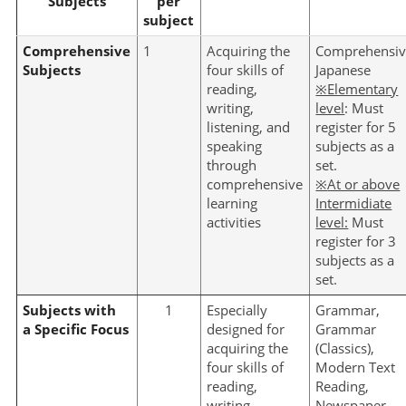
Subjects
per
subject
Comprehensive
1
Acquiring the
Comprehensi
Subjects
four skills of
Japanese
reading,
※Elementary
writing,
level
: Must
listening, and
register for 5
speaking
subjects as a
through
set.
comprehensive
※
At or above
learning
Intermidiate
activities
level:
Must
register for 3
subjects as a
set.
Subjects with
1
Especially
Grammar,
a Specific Focus
designed for
Grammar
acquiring the
(Classics),
four skills of
Modern Text
reading,
Reading,
writing,
Newspaper