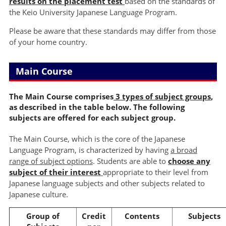
results on the placement test
based on the standards of
the Keio University Japanese Language Program.
Please be aware that these standards may differ from those
of your home country.
Main Course
The Main Course comprises
3 types of subject groups
,
as described in the table below. The following
subjects are offered for each subject group.
The Main Course, which is the core of the Japanese
Language Program, is characterized by having
a broad
range of subject options
. Students are able to
choose any
subject of their interest
appropriate to their level from
Japanese language subjects and other subjects related to
Japanese culture.
Group of
Credit
Contents
Subjects