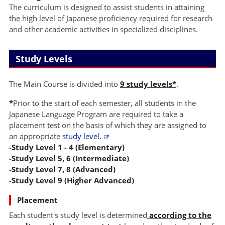
The curriculum is designed to assist students in attaining
the high level of Japanese proficiency required for research
and other academic activities in specialized disciplines.
Study Levels
The Main Course is divided into
9 study levels*
.
*
Prior to the start of each semester, all students in the
Japanese Language Program are required to take a
placement test on the basis of which they are assigned to
an appropriate
study level.
-Study Level 1 - 4 (Elementary)
-Study Level 5, 6 (Intermediate)
-Study Level 7, 8 (Advanced)
-Study Level 9 (Higher Advanced)
Placement
Each student's study level is determined
according to the