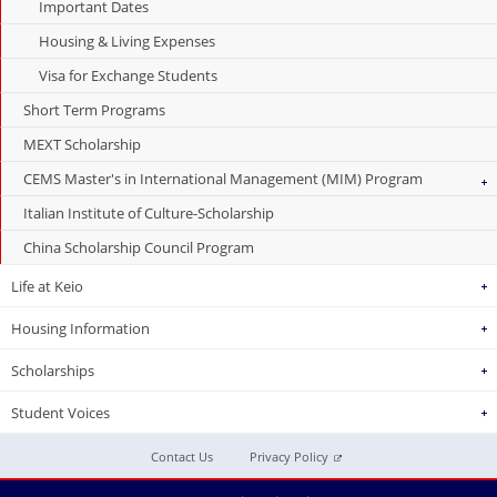
Important Dates
Housing & Living Expenses
Visa for Exchange Students
Short Term Programs
MEXT Scholarship
CEMS Master's in International Management (MIM) Program
Italian Institute of Culture-Scholarship
China Scholarship Council Program
Life at Keio
Housing Information
Scholarships
Student Voices
Contact Us
Privacy Policy