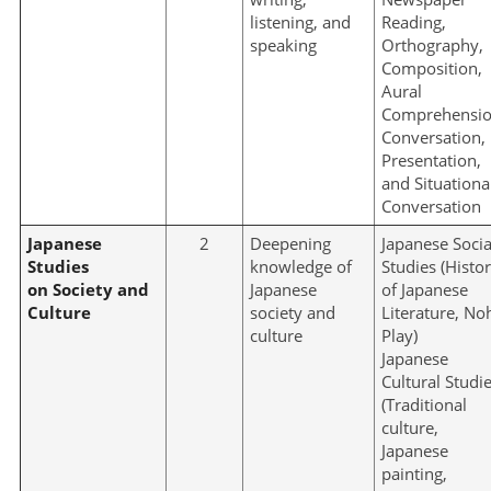
listening, and
Reading,
speaking
Orthography,
Composition,
Aural
Comprehensio
Conversation,
Presentation,
and Situationa
Conversation
Japanese
2
Deepening
Japanese Socia
Studies
knowledge of
Studies (Histo
on Society and
Japanese
of Japanese
Culture
society and
Literature, No
culture
Play)
Japanese
Cultural Studi
(Traditional
culture,
Japanese
painting,