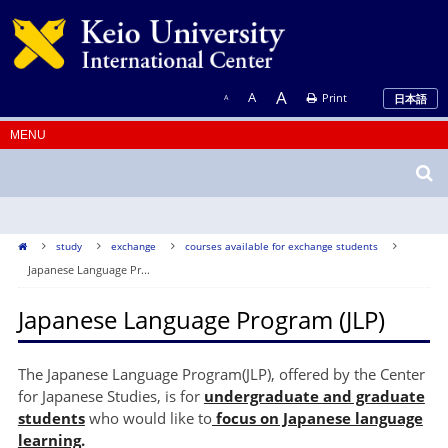
A
A
Print
日本語
A
study
exchange
courses available for exchange students
Japanese Language Pr...
Japanese Language Program (JLP)
The Japanese Language Program(JLP), offered by the Center
for Japanese Studies, is for
undergraduate and graduate
students
who would like to
focus on Japanese language
learning
.