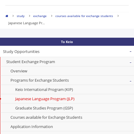
study
exchange
courses available for exchange students
Japanese Language Pr...
To Keio
Study Opportunities
Student Exchange Program
Overview
Programs for Exchange Students
Keio International Program (KIP)
Japanese Language Program (JLP)
Graduate Studies Program (GSP)
Courses available for Exchange Students
Application Information