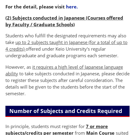
For the detail, please visit
here.
(2) Subjects conducted in Japanese (Courses offered
by Faculty / Graduate Schools)
Students who fulfill the designated requirements may also
take
up to 2 subjects taught in Japanese (for a total of up to
4 credits)
offered under Keio University's regular
undergraduate and graduate programs each semester.
However, as
it requires a high level of Japanese language
ability
to take subjects conducted in Japanese, please decide
to register these subjects after careful consideration. The
details will be given to the students before the start of the
semester.
Number of Subjects and Credits Required
In principle, students must register for
7 or more
subjects/credits per semester
from
Main Course
suited