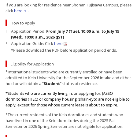
If you are looking for residence near Shonan Fujisawa Campus, please
click
here
.
How to Apply
Application Period:
From July 7
(Tue), 10:00 a.m. to July 15
(Wed), 10:00 a.m.,
2026
(JST)
Application Guide:
Click
here
*Please download the
PDF
before application period ends.
Eligibility for Application
*International students who are currently enrolled or have been
admitted to Keio University for the September 2026 intake and either
hold or will obtain a "
Student
" status of residence.
*Students who are currently living in, or applying for, JASSO
dormitories (TIEC) or company housing (shain-ryo) are not eligible to
apply, except for those whose current lease is about to expire.
*The current residents of the Keio dormitories and students who
have lived in one of the Keio dormitories during the 2025 Fall
Semester or 2026 Spring Semester are not eligible for application.