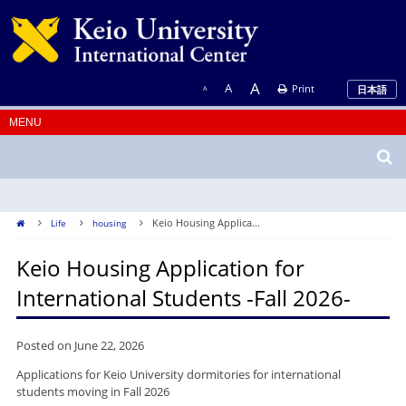
A
A
Print
日本語
A
Keio Housing Applica...
Life
housing
Keio Housing Application for
International Students -Fall 2026-
Posted on June 22, 2026
Applications for Keio University dormitories for international
students moving in Fall 2026