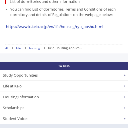
List of dormitories and other information
You can find
List of dormitories, Terms and Conditions of each
dormitory and details of Regulations on the webpage below:
​
https://www.ic.keio.ac.jp/en/life/housing/ryu_boshu.html
Keio Housing Applica...
Life
housing
To Keio
Study Opportunities
Life at Keio
Housing Information
Scholarships
Student Voices